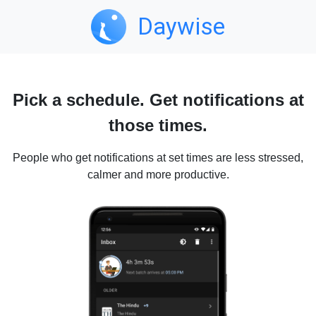
Daywise
Pick a schedule. Get notifications at
those times.
People who get notifications at set times are less stressed,
calmer and more productive.