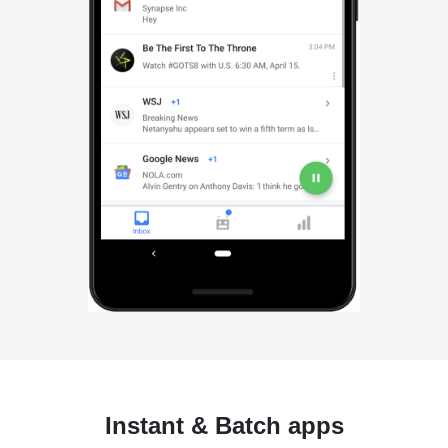
Instant & Batch apps