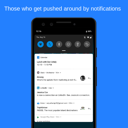
Those who get pushed around by notifications