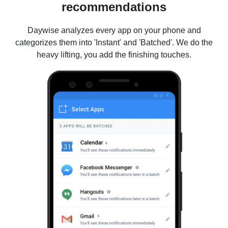
recommendations
Daywise analyzes every app on your phone and
categorizes them into 'Instant' and 'Batched'. We do the
heavy lifting, you add the finishing touches.