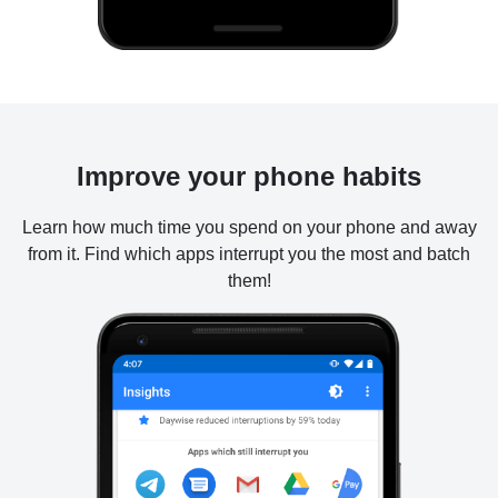
Improve your phone habits
Learn how much time you spend on your phone and away
from it. Find which apps interrupt you the most and batch
them!