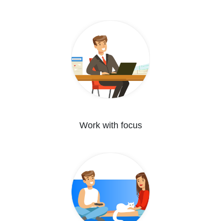
Work with focus