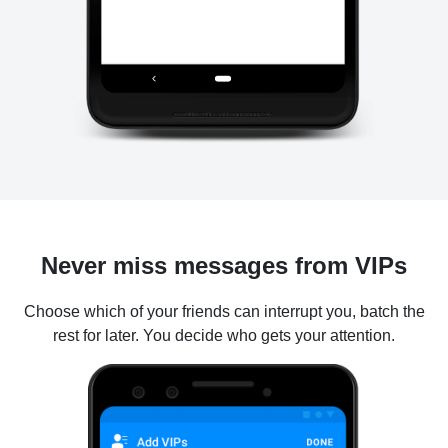
Never miss messages from VIPs
Choose which of your friends can interrupt you, batch the
rest for later. You decide who gets your attention.