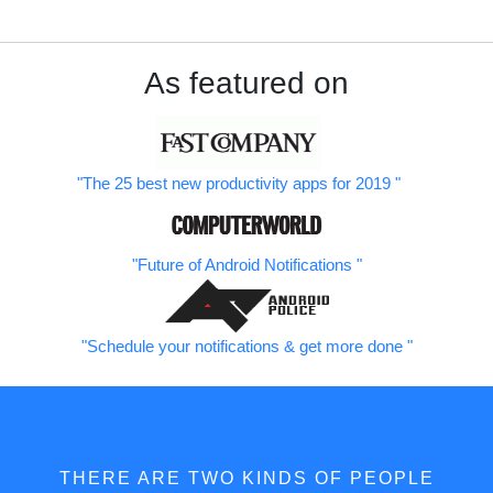
As featured on
The 25 best new productivity apps for 2019
Future of Android Notifications
Schedule your notifications & get more done
THERE ARE TWO KINDS OF PEOPLE