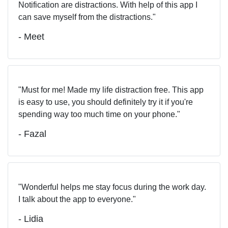
Notification are distractions. With help of this app I
can save myself from the distractions.
- Meet
Must for me! Made my life distraction free. This app
is easy to use, you should definitely try it if you're
spending way too much time on your phone.
- Fazal
Wonderful helps me stay focus during the work day.
I talk about the app to everyone.
- Lidia