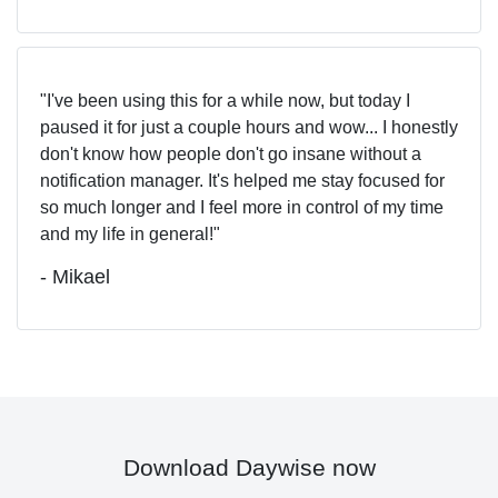
I've been using this for a while now, but today I
paused it for just a couple hours and wow... I honestly
don't know how people don't go insane without a
notification manager. It's helped me stay focused for
so much longer and I feel more in control of my time
and my life in general!
- Mikael
Download Daywise now