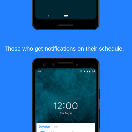
Those who get notifications on their schedule.