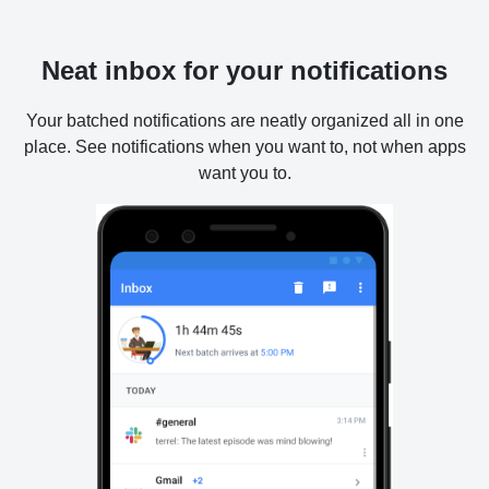
Neat inbox for your notifications
Your batched notifications are neatly organized all in one
place. See notifications when you want to, not when apps
want you to.