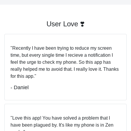
User Love ❣️
Recently I have been trying to reduce my screen
time, but every single time I recieve a notification I
feel the urge to check my phone. So this app has
really helped me to avoid that. I really love it. Thanks
for this app.
- Daniel
Love this app! You have solved a problem that I
have been plagued by. It's like my phone is in Zen