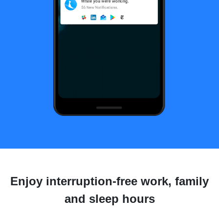
Enjoy interruption-free work, family
and sleep hours