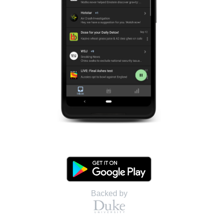
Backed by