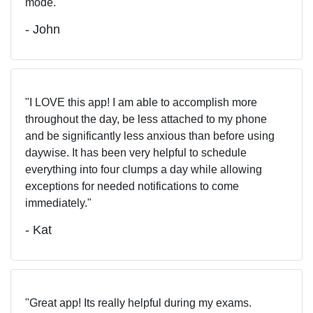
mode.
- John
I LOVE this app! I am able to accomplish more
throughout the day, be less attached to my phone
and be significantly less anxious than before using
daywise. It has been very helpful to schedule
everything into four clumps a day while allowing
exceptions for needed notifications to come
immediately.
- Kat
Great app! Its really helpful during my exams.