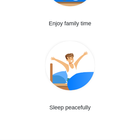
Enjoy family time
Sleep peacefully