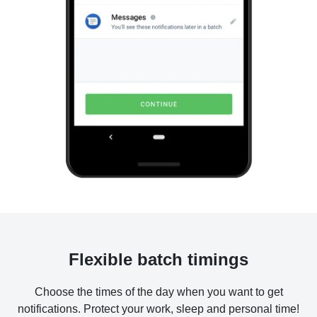
Flexible batch timings
Choose the times of the day when you want to get
notifications. Protect your work, sleep and personal time!